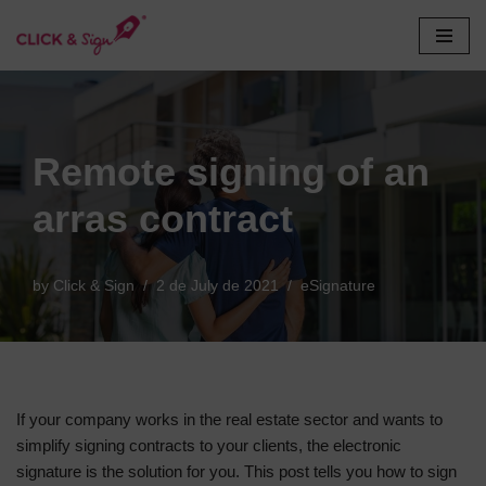
Skip
to
content
Remote signing of an
arras contract
by
Click & Sign
2 de July de 2021
eSignature
If your company works in the real estate sector and wants to
simplify signing contracts to your clients, the electronic
signature is the solution for you. This post tells you how to sign