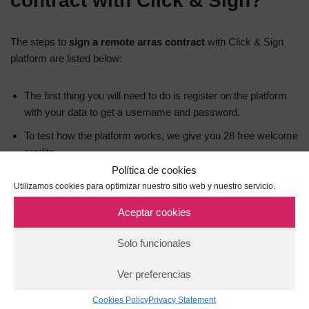
contract with Click & Sign?
The steps to
sign a remote arras contract
with Click & Sign
platform are listed below:
The first thing you will need to do is register on the platform
with your data to get a username and password.
To test how the platform works, we give you 28 free welcome
credits.
Política de cookies
Next, you will be ready to create the template for the
Utilizamos cookies para optimizar nuestro sitio web y nuestro servicio.
electronic signature process by setting up elements such as:
Aceptar cookies
Basic data
Solo funcionales
How signatories will be notified (SMS, email, etc.).
Ver preferencias
Types of signature to be used (click on a button, OTP or
biometric signature).
Cookies Policy
Privacy Statement