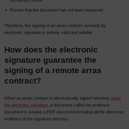
exclusive control.
Proves that the document has not been tampered
Therefore, the signing of an arras contract remotely by
electronic signature is entirely valid and reliable.
How does the electronic
signature guarantee the
signing of a remote arras
contract?
When an arras contract is electronically signed remotely
using
the electronic signature
, a document called the evidence
document is issued, a PDF document including all the electronic
evidence of the signature process: