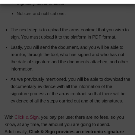
Signatory documentation.
Notices and notifications.
The next step is to upload the arras contract that you wish to
sign. You must upload it to the platform in PDF format.
Lastly, you will send the document, and you will be able to
monitor, through the tool, who has signed and who has not
the date of signature and the documents attached, and other
information.
As we previously mentioned, you will be able to download the
documentary evidence with all the information of the
signature process of the arras contract so that there will be
evidence of all the steps carried out and of the signatures.
With
Click & Sign
, you pay per use; there are no fees, so you
know, at any time, the amount you are going to spend.
Additionally,
Click & Sign provides an electronic signature