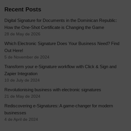
Recent Posts
Digital Signature for Documents in the Dominican Republic:
How the One-Shot Certificate is Changing the Game
28 de May de 2026
Which Electronic Signature Does Your Business Need? Find
Out Here!
5 de November de 2024
Transform your e-Signature workflow with Click & Sign and
Zapier Integration
10 de July de 2024
Revolutionising business with electronic signatures
21 de May de 2024
Rediscovering e-Signatures: A game-changer for modern
businesses
4 de April de 2024