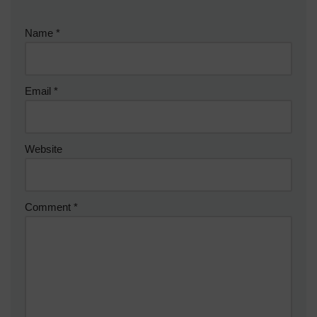
Name
*
Email
*
Website
Comment
*