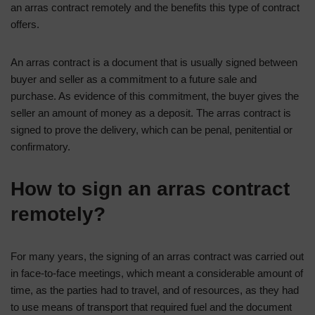
an arras contract remotely and the benefits this type of contract
offers.
An arras contract is a document that is usually signed between
buyer and seller as a commitment to a future sale and
purchase. As evidence of this commitment, the buyer gives the
seller an amount of money as a deposit. The arras contract is
signed to prove the delivery, which can be penal, penitential or
confirmatory.
How to sign an arras contract
remotely?
For many years, the signing of an arras contract was carried out
in face-to-face meetings, which meant a considerable amount of
time, as the parties had to travel, and of resources, as they had
to use means of transport that required fuel and the document