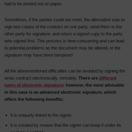
had to be printed out on paper.
Sometimes, if the parties could not meet, the alternative was to
sign two copies of the contract on one party, send them to the
other party for signature, and return a signed copy to the party
who signed first. This process is time-consuming and can lead
to potential problems as the document may be altered, or the
signature may have been tampered
All the aforementioned difficulties can be avoided by signing the
arras contract electronically, remotely.
There are
different
types of electronic signature
; however, the most advisable
in this case is an advanced electronic signature, which
offers the following benefits:
It is uniquely linked to the signer.
It is created by means that the signer can keep it under its