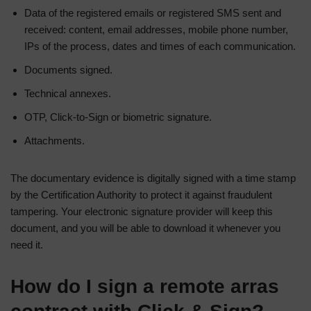
Data of the registered emails or registered SMS sent and
received: content, email addresses, mobile phone number,
IPs of the process, dates and times of each communication.
Documents signed.
Technical annexes.
OTP, Click-to-Sign or biometric signature.
Attachments.
The documentary evidence is digitally signed with a time stamp
by the Certification Authority to protect it against fraudulent
tampering. Your electronic signature provider will keep this
document, and you will be able to download it whenever you
need it.
How do I sign a remote arras