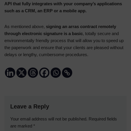
API that fully integrates with your company’s applications
such as a CRM, an ERP or a mobile app.
As mentioned above,
signing an arras contract remotely
through electronic signature is a basic
, totally secure and
environmentally friendly process that will allow you to speed up
the paperwork and ensure that your clients are pleased without
delays or lengthy, cumbersome procedures.
Leave a Reply
Your email address will not be published.
Required fields
are marked
*