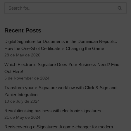
Recent Posts
Digital Signature for Documents in the Dominican Republic:
How the One-Shot Certificate is Changing the Game
28 de May de 2026
Which Electronic Signature Does Your Business Need? Find
Out Here!
5 de November de 2024
Transform your e-Signature workflow with Click & Sign and
Zapier Integration
10 de July de 2024
Revolutionising business with electronic signatures
21 de May de 2024
Rediscovering e-Signatures: A game-changer for modern