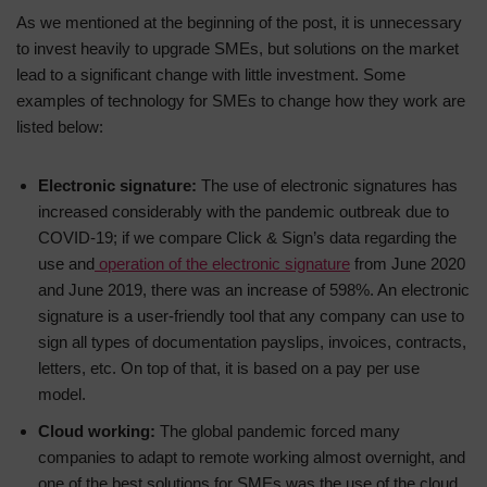
As we mentioned at the beginning of the post, it is unnecessary
to invest heavily to upgrade SMEs, but solutions on the market
lead to a significant change with little investment. Some
examples of technology for SMEs to change how they work are
listed below:
Electronic signature:
The use of electronic signatures has
increased considerably with the pandemic outbreak due to
COVID-19; if we compare Click & Sign’s data regarding the
use and
operation of the electronic signature
from June 2020
and June 2019, there was an increase of 598%. An electronic
signature is a user-friendly tool that any company can use to
sign all types of documentation payslips, invoices, contracts,
letters, etc. On top of that, it is based on a pay per use
model.
Cloud working:
The global pandemic forced many
companies to adapt to remote working almost overnight, and
one of the best solutions for SMEs was the use of the cloud,