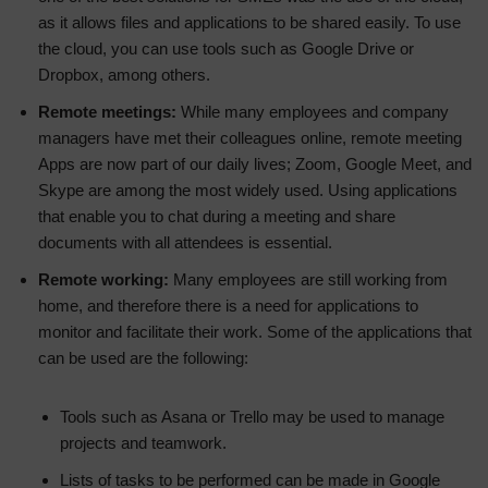
as it allows files and applications to be shared easily. To use
the cloud, you can use tools such as Google Drive or
Dropbox, among others.
Remote meetings:
While many employees and company
managers have met their colleagues online, remote meeting
Apps are now part of our daily lives; Zoom, Google Meet, and
Skype are among the most widely used. Using applications
that enable you to chat during a meeting and share
documents with all attendees is essential.
Remote working:
Many employees are still working from
home, and therefore there is a need for applications to
monitor and facilitate their work. Some of the applications that
can be used are the following:
Tools such as Asana or Trello may be used to manage
projects and teamwork.
Lists of tasks to be performed can be made in Google