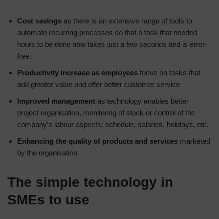
Cost savings
as there is an extensive range of tools to
automate recurring processes so that a task that needed
hours to be done now takes just a few seconds and is error-
free.
Productivity increase as employees
focus on tasks that
add greater value and offer better customer service
Improved management
as technology enables better
project organisation, monitoring of stock or control of the
company’s labour aspects: schedule, salaries, holidays, etc.
Enhancing the quality of products and services
marketed
by the organisation
The simple technology in
SMEs to use