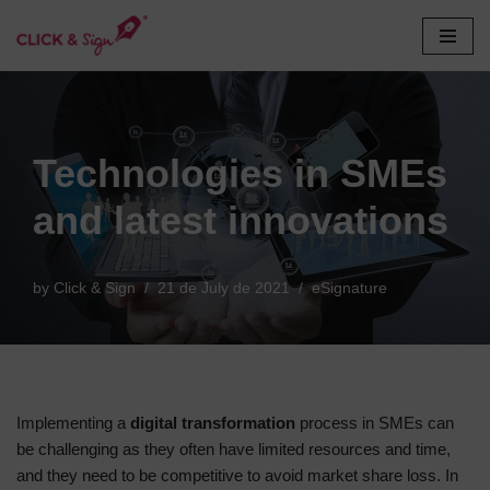
Skip
to
content
Technologies in SMEs
and latest innovations
by
Click & Sign
21 de July de 2021
eSignature
Implementing a
digital transformation
process in SMEs can
be challenging as they often have limited resources and time,
and they need to be competitive to avoid market share loss. In