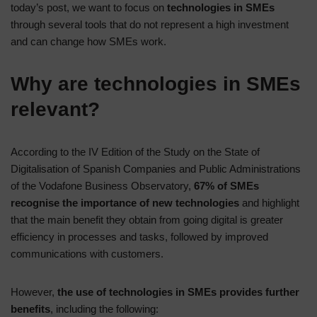
today’s post, we want to focus on
technologies in SMEs
through several tools that do not represent a high investment
and can change how SMEs work.
Why are technologies in SMEs
relevant?
According to the IV Edition of the Study on the State of
Digitalisation of Spanish Companies and Public Administrations
of the Vodafone Business Observatory,
67% of SMEs
recognise the importance of new technologies
and highlight
that the main benefit they obtain from going digital is greater
efficiency in processes and tasks, followed by improved
communications with customers.
However,
the use of technologies in SMEs provides further
benefits
, including the following: