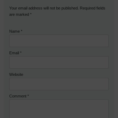
Your email address will not be published.
Required fields
are marked
*
Name
*
Email
*
Website
Comment
*