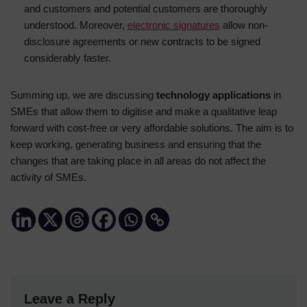
and customers and potential customers are thoroughly
understood. Moreover,
electronic signatures
allow non-
disclosure agreements or new contracts to be signed
considerably faster.
Summing up, we are discussing
technology applications
in
SMEs that allow them to digitise and make a qualitative leap
forward with cost-free or very affordable solutions. The aim is to
keep working, generating business and ensuring that the
changes that are taking place in all areas do not affect the
activity of SMEs.
Leave a Reply