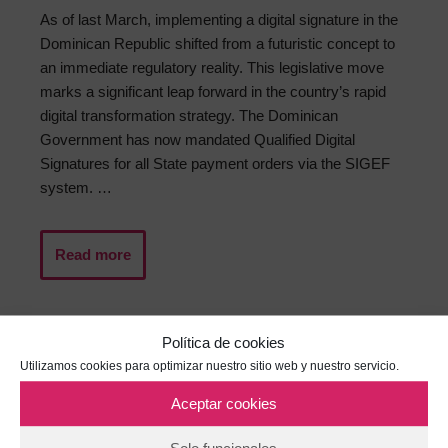
As of last March, implementing a digital signature in the
Dominican Republic shifted from a futuristic concept to
an immediate regulatory reality. This legislative move
marks a significant leap forward in the country’s rapid
digital transformation strategy. The Dominican
Government has now mandated Qualified Digital
Signatures for all State payment orders via the SIGEF
system. …
Read more
Política de cookies
Utilizamos cookies para optimizar nuestro sitio web y nuestro servicio.
Aceptar cookies