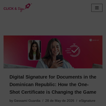
Skip
to
content
Digital Signature for Documents in the
Dominican Republic: How the One-
Shot Certificate is Changing the Game
by
Gessamí Guardia
28 de May de 2026
eSignature