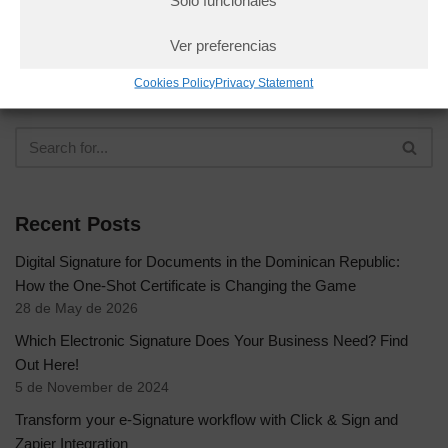
Solo funcionales
Ver preferencias
Cookies Policy
Privacy Statement
Recent Posts
Digital Signature for Documents in the Dominican Republic:
How the One-Shot Certificate is Changing the Game
28 de May de 2026
Which Electronic Signature Does Your Business Need? Find
Out Here!
5 de November de 2024
Transform your e-Signature workflow with Click & Sign and
Zapier Integration